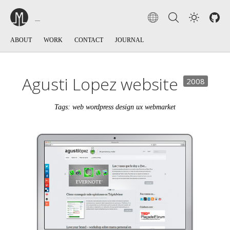
ABOUT
WORK
CONTACT
JOURNAL
Agusti Lopez website
2008
Tags: web wordpress design ux webmarket