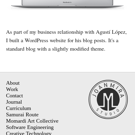
As part of my business relationship with Agustí López,
I built a WordPress website for his blog posts. It's a
standard blog with a slightly modified theme.
About
Work
Contact
Journal
Curriculum
Samurai Route
Momardi Art Collective
Software Engineering
Creative Technology