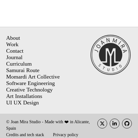
About
Work
Contact
Journal
Curriculum
Samurai Route
Momardi Art Collective
Software Engineering
Creative Technology
Art Installations
UI UX Design
© Joan Mira Studio - Made with ❤️ in Alicante,
Spain
Credits and tech stack
Privacy policy