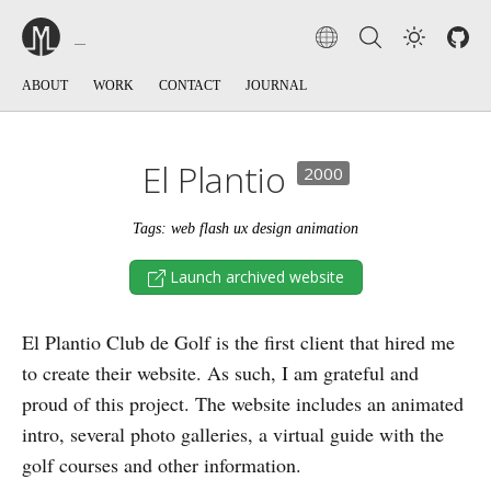
ABOUT
WORK
CONTACT
JOURNAL
El Plantio
2000
Tags: web flash ux design animation
Launch archived website
El Plantio Club de Golf is the first client that hired me
to create their website. As such, I am grateful and
proud of this project. The website includes an animated
intro, several photo galleries, a virtual guide with the
golf courses and other information.