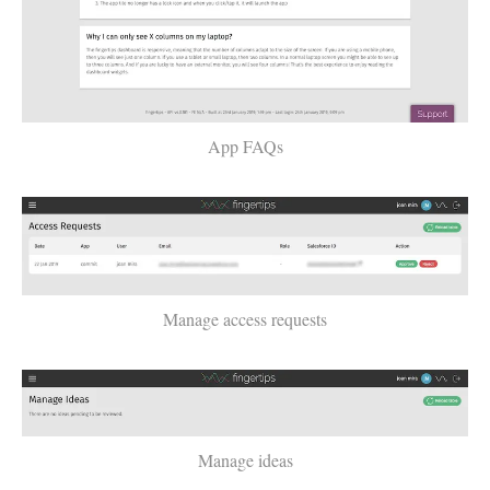
App FAQs
Manage access requests
Manage ideas