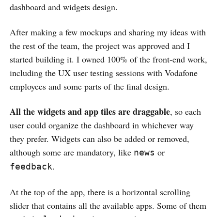
dashboard and widgets design.
After making a few mockups and sharing my ideas with
the rest of the team, the project was approved and I
started building it. I owned 100% of the front-end work,
including the UX user testing sessions with Vodafone
employees and some parts of the final design.
All the widgets and app tiles are draggable
, so each
user could organize the dashboard in whichever way
they prefer. Widgets can also be added or removed,
although some are mandatory, like
or
news
.
feedback
At the top of the app, there is a horizontal scrolling
slider that contains all the available apps. Some of them