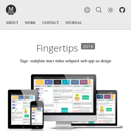
ABOUT
WORK
CONTACT
JOURNAL
Fingertips
2018
Tags: vodafone react redux webpack web-app ux design