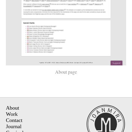
About page
About
Work
Contact
Journal