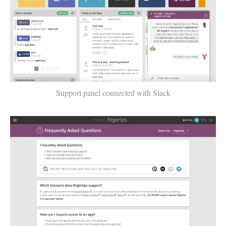
Support panel connected with Slack