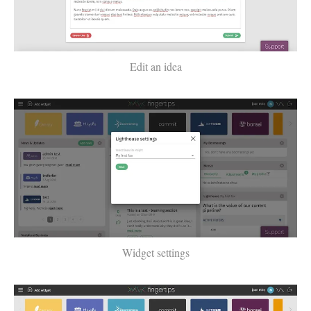
Edit an idea
Widget settings