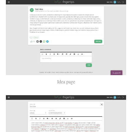
Idea page