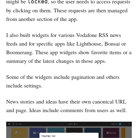
might be
, so the user needs to access requests
locked
by clicking on them. These requests are then managed
from another section of the app.
I also built widgets for various Vodafone RSS news
feeds and for specific apps like Lighthouse, Bonsai or
Boomerang. These app widgets show favorite items or a
summary of the latest changes in those apps.
Some of the widgets include pagination and others
include settings.
News stories and ideas have their own canonical URL
and page. Ideas include comments from users as well.