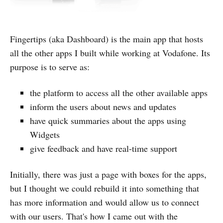
Fingertips (aka Dashboard) is the main app that hosts
all the other apps I built while working at Vodafone. Its
purpose is to serve as:
the platform to access all the other available apps
inform the users about news and updates
have quick summaries about the apps using
Widgets
give feedback and have real-time support
Initially, there was just a page with boxes for the apps,
but I thought we could rebuild it into something that
has more information and would allow us to connect
with our users. That's how I came out with the