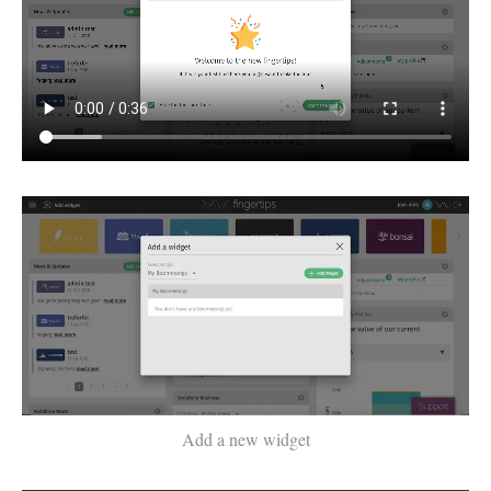
Add a new widget