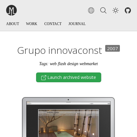
ABOUT
WORK
CONTACT
JOURNAL
Grupo innovaconst
2007
Tags: web flash design webmarket
Launch archived website