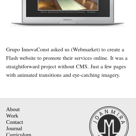
Grupo InnovaConst asked us (Webmarket) to create a
Flash website to promote their services online. It was a
straightforward project without CMS. Just a few pages
with animated transitions and eye-catching imagery.
About
Work
Contact
Journal
Curriculum