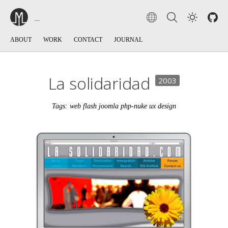
ABOUT
WORK
CONTACT
JOURNAL
La solidaridad
2003
Tags: web flash joomla php-nuke ux design