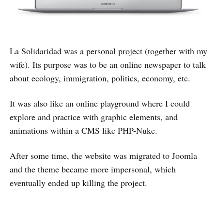
La Solidaridad was a personal project (together with my
wife). Its purpose was to be an online newspaper to talk
about ecology, immigration, politics, economy, etc.
It was also like an online playground where I could
explore and practice with graphic elements, and
animations within a CMS like PHP-Nuke.
After some time, the website was migrated to Joomla
and the theme became more impersonal, which
eventually ended up killing the project.