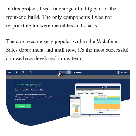
In this project, I was in charge of a big part of the
front-end build. The only components I was not
responsible for were the tables and charts.
The app became very popular within the Vodafone
Sales department and until now, it's the most successful
app we have developed in my team.