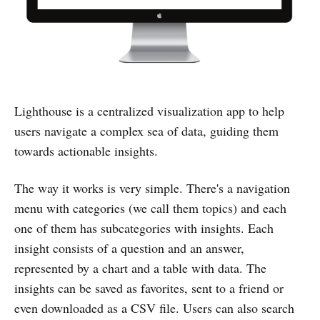
Lighthouse is a centralized visualization app to help
users navigate a complex sea of data, guiding them
towards actionable insights.
The way it works is very simple. There's a navigation
menu with categories (we call them topics) and each
one of them has subcategories with insights. Each
insight consists of a question and an answer,
represented by a chart and a table with data. The
insights can be saved as favorites, sent to a friend or
even downloaded as a CSV file. Users can also search