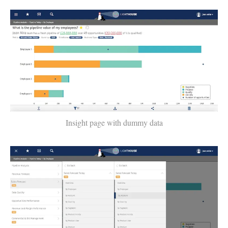
Insight page with dummy data