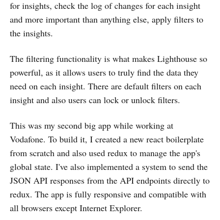
for insights, check the log of changes for each insight
and more important than anything else, apply filters to
the insights.
The filtering functionality is what makes Lighthouse so
powerful, as it allows users to truly find the data they
need on each insight. There are default filters on each
insight and also users can lock or unlock filters.
This was my second big app while working at
Vodafone. To build it, I created a new react boilerplate
from scratch and also used redux to manage the app's
global state. I've also implemented a system to send the
JSON API responses from the API endpoints directly to
redux. The app is fully responsive and compatible with
all browsers except Internet Explorer.