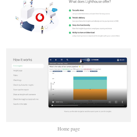
Home page