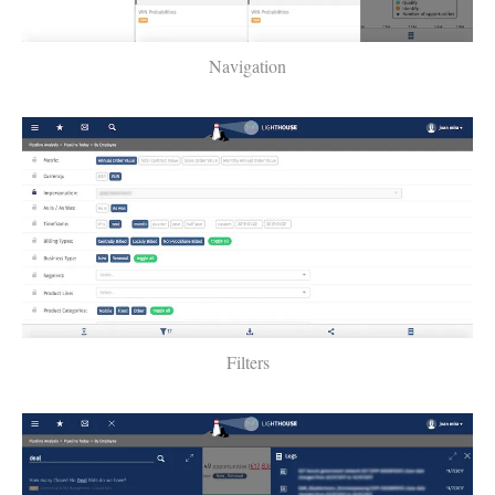
Navigation
Filters