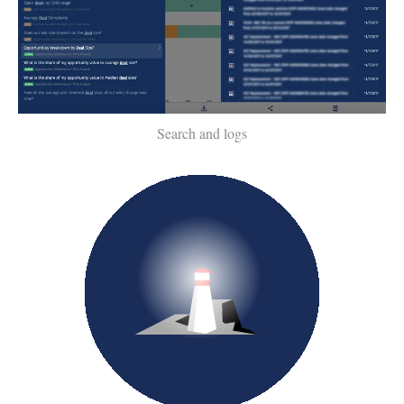
Search and logs