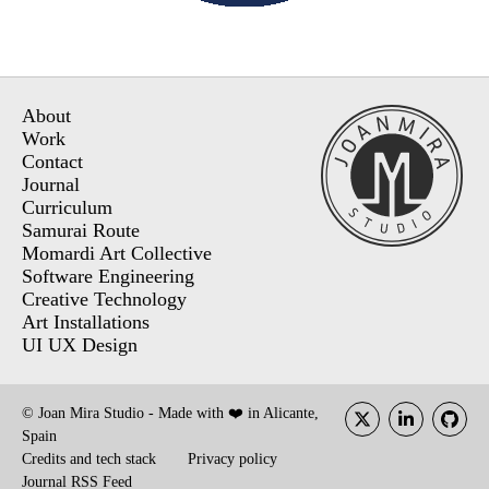
About
Work
Contact
Journal
Curriculum
Samurai Route
Momardi Art Collective
Software Engineering
Creative Technology
Art Installations
UI UX Design
© Joan Mira Studio - Made with ❤️ in Alicante,
Spain
Credits and tech stack
Privacy policy
Journal RSS Feed