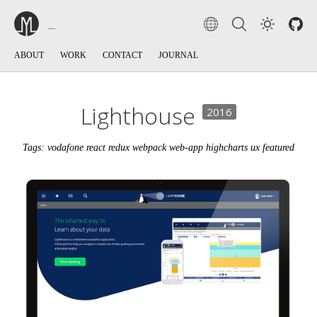
ABOUT
WORK
CONTACT
JOURNAL
Lighthouse
2016
Tags: vodafone react redux webpack web-app highcharts ux featured