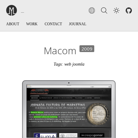
ABOUT
WORK
CONTACT
JOURNAL
Macom
2009
Tags: web joomla