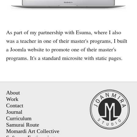
As part of my partnership with Esuma, where I also
was a teacher in one of their master's programs, I built
a Joomla website to promote one of their master's
programs. It's a standard microsite with static pages.
About
Work
Contact
Journal
Curriculum
Samurai Route
Momardi Art Collective