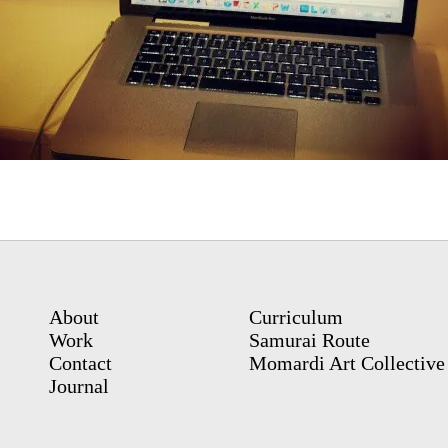
About
Curriculum
Work
Samurai Route
Contact
Momardi Art Collective
Journal