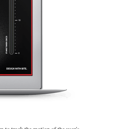
 to track the motion of the user's