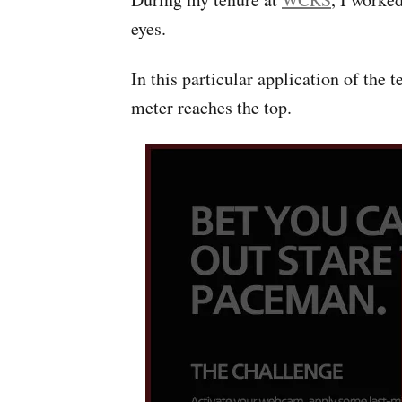
eyes.
In this particular application of the 
meter reaches the top.