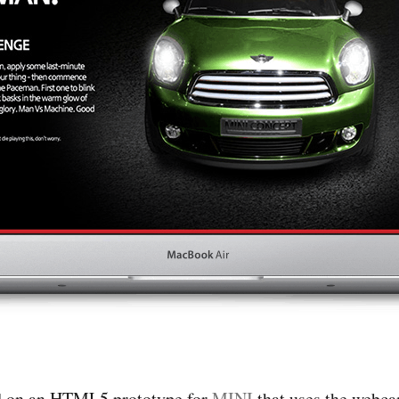
ed on an HTML5 prototype for
MINI
that uses the webcam