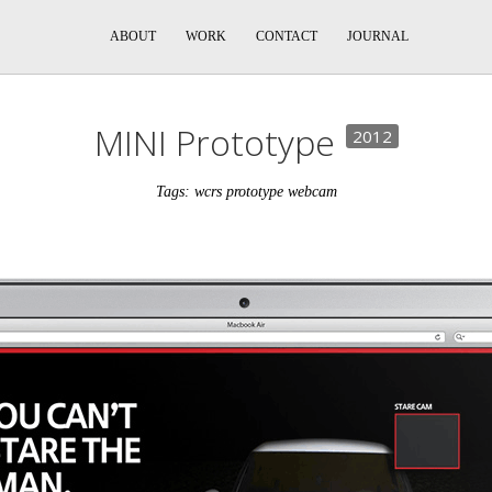
ABOUT
WORK
CONTACT
JOURNAL
MINI Prototype
2012
Tags: wcrs prototype webcam