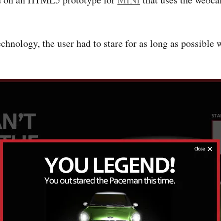
technology, the user had to stare for as long as possible 