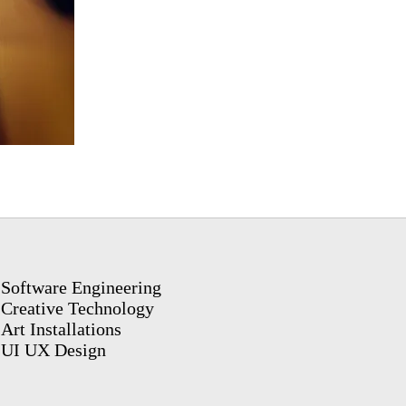
Software Engineering
Creative Technology
Art Installations
UI UX Design