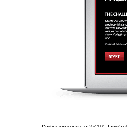
During my tenure at
WCRS
, I work