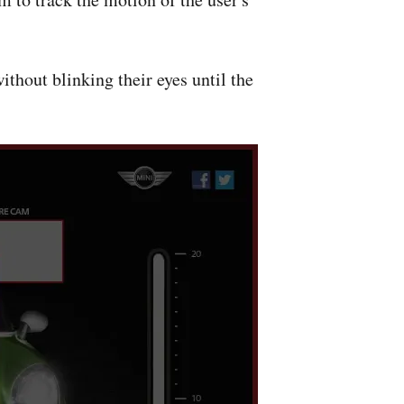
without blinking their eyes until the