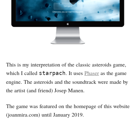
This is my interpretation of the classic asteroids game,
which I called
. It uses
Phaser
as the game
starpach
engine. The asteroids and the soundtrack were made by
the artist (and friend) Josep Manen.
The game was featured on the homepage of this website
(joanmira.com) until January 2019.