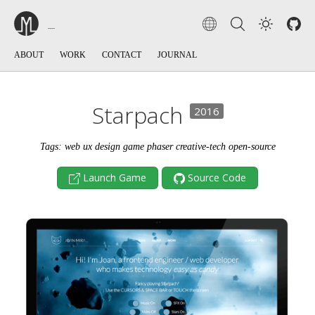
ABOUT
WORK
CONTACT
JOURNAL
Starpach
2016
Tags: web ux design game phaser creative-tech open-source
Launch Game
Source Code