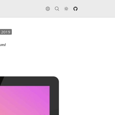
2019
ured