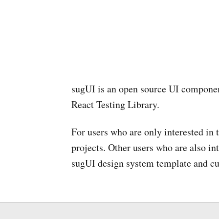
sugUI is an open source UI componen
React Testing Library.
For users who are only interested in
projects. Other users who are also in
sugUI design system template and cus