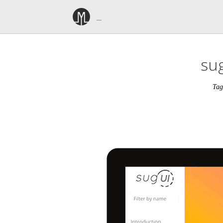
sug
Tag