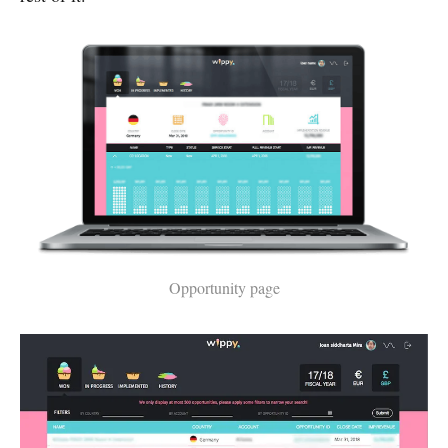
Opportunity page