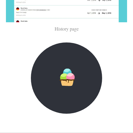
History page