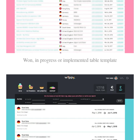
Won, in progress or implemented table template