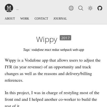
ABOUT
WORK
CONTACT
JOURNAL
Wippy
2017
Tags: vodafone react redux webpack web-app
Wippy is a Vodafone app that allows users to adjust the
IYR (in year revenue) of an opportunity and track
changes as well as the reasons and delivery/billing
references.
In this project, I was in charge of restyling most of the
front end and I helped another co-worker to build the
rest of it.